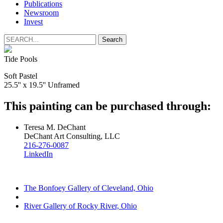
Publications
Newsroom
Invest
Tide Pools
Soft Pastel
25.5'' x 19.5'' Unframed
This painting can be purchased through:
Teresa M. DeChant
DeChant Art Consulting, LLC
216-276-0087
LinkedIn
The Bonfoey Gallery of Cleveland, Ohio
River Gallery of Rocky River, Ohio