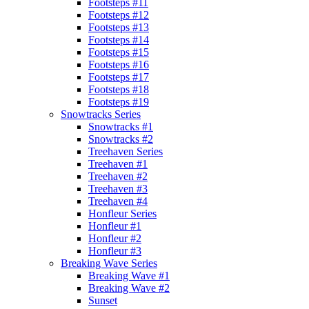
Footsteps #11
Footsteps #12
Footsteps #13
Footsteps #14
Footsteps #15
Footsteps #16
Footsteps #17
Footsteps #18
Footsteps #19
Snowtracks Series
Snowtracks #1
Snowtracks #2
Treehaven Series
Treehaven #1
Treehaven #2
Treehaven #3
Treehaven #4
Honfleur Series
Honfleur #1
Honfleur #2
Honfleur #3
Breaking Wave Series
Breaking Wave #1
Breaking Wave #2
Sunset