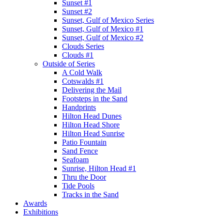
Sunset #1
Sunset #2
Sunset, Gulf of Mexico Series
Sunset, Gulf of Mexico #1
Sunset, Gulf of Mexico #2
Clouds Series
Clouds #1
Outside of Series
A Cold Walk
Cotswalds #1
Delivering the Mail
Footsteps in the Sand
Handprints
Hilton Head Dunes
Hilton Head Shore
Hilton Head Sunrise
Patio Fountain
Sand Fence
Seafoam
Sunrise, Hilton Head #1
Thru the Door
Tide Pools
Tracks in the Sand
Awards
Exhibitions