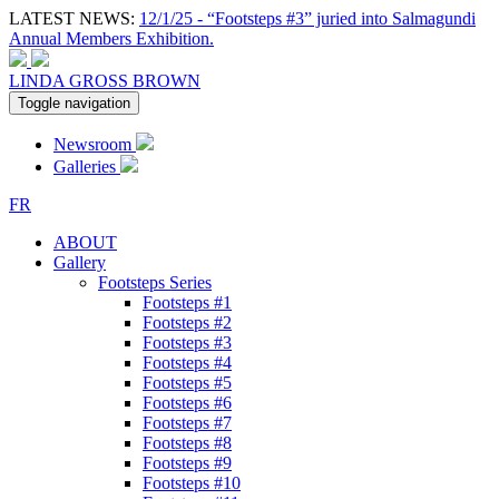
LATEST NEWS:
12/1/25 - “Footsteps #3” juried into Salmagundi
Annual Members Exhibition.
LINDA GROSS BROWN
Toggle navigation
Newsroom
Galleries
FR
ABOUT
Gallery
Footsteps Series
Footsteps #1
Footsteps #2
Footsteps #3
Footsteps #4
Footsteps #5
Footsteps #6
Footsteps #7
Footsteps #8
Footsteps #9
Footsteps #10